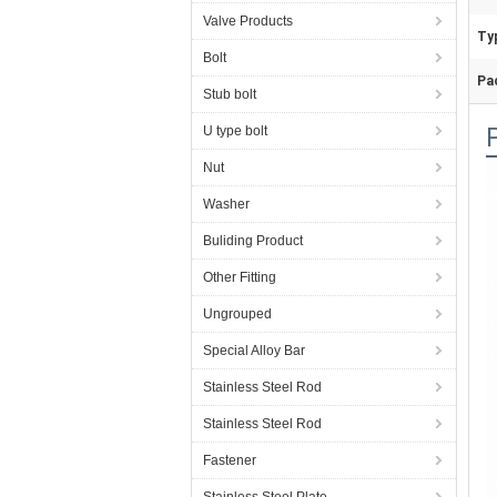
Valve Products
Ty
Bolt
Pa
Stub bolt
U type bolt
Nut
Washer
Buliding Product
Other Fitting
Ungrouped
Special Alloy Bar
Stainless Steel Rod
Stainless Steel Rod
Fastener