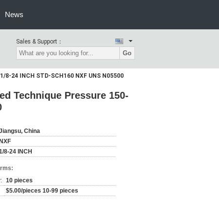
News
Sales & Support：
Go
lb 1/8-24 INCH STD-SCH160 NXF UNS N05500
ed Technique Pressure 150-
0
Jiangsu, China
NXF
1/8-24 INCH
erms:
:
10 pieces
$5.00/pieces 10-99 pieces