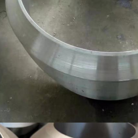
SUBMIT