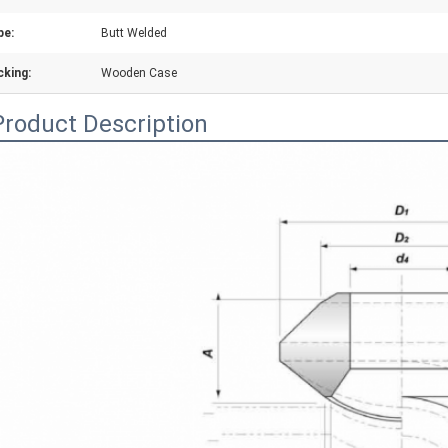
pe:
Butt Welded
cking:
Wooden Case
Product Description