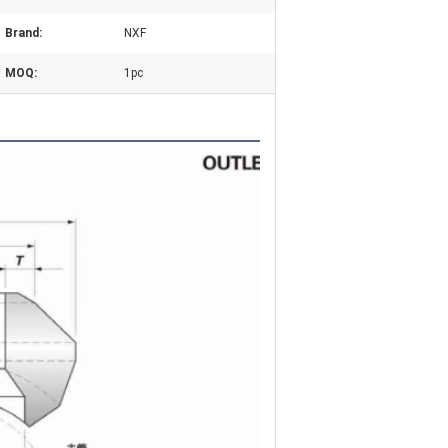
Brand:
NXF
MOQ:
1pc