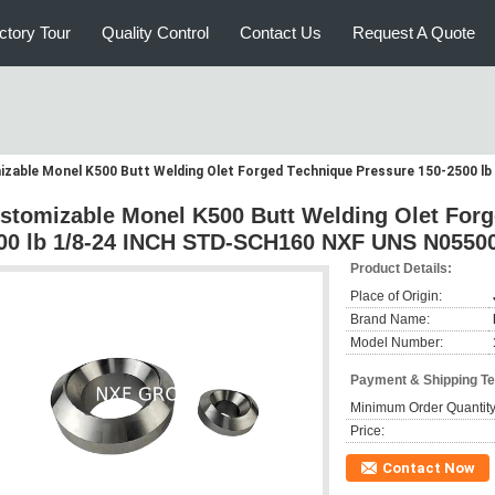
ctory Tour
Quality Control
Contact Us
Request A Quote
zable Monel K500 Butt Welding Olet Forged Technique Pressure 150-2500 
stomizable Monel K500 Butt Welding Olet Forg
00 lb 1/8-24 INCH STD-SCH160 NXF UNS N0550
Product Details:
Place of Origin:
Brand Name:
Model Number:
Payment & Shipping T
Minimum Order Quantity
Price:
Contact Now