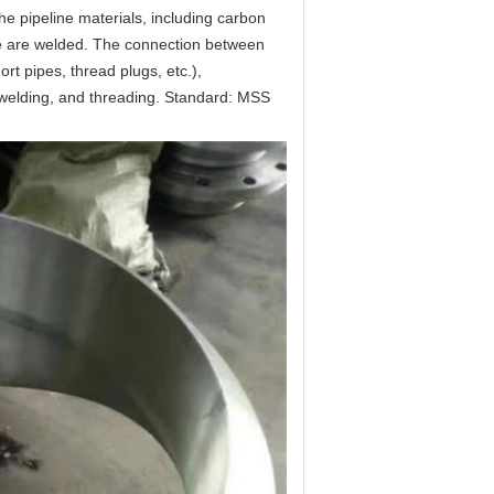
e pipeline materials, including carbon 
ipe are welded. The connection between 
t pipes, thread plugs, etc.), 
 welding, and threading. Standard: MSS 