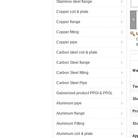
Stainless steel flange
Copper coil & plate
Copper flange
Copper fitting
O
Copper pipe
Carbon steel coil & plate
Carbon Steel flange
Wa
Carbon Steel fitting
Carbon Steel Pipe
Te
Galvanized product PPGI & PPGL
Sh
Aluminum pipe
Pr
Aluminum flange
Aluminum Fitting
St
Aluminum coil & plate
App