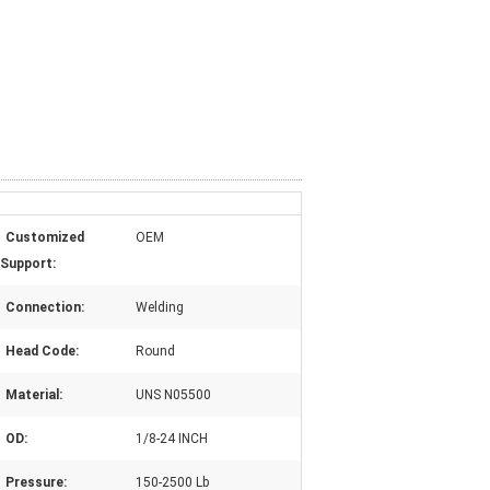
Customized
OEM
Support:
Connection:
Welding
Head Code:
Round
Material:
UNS N05500
OD:
1/8-24 INCH
Pressure:
150-2500 Lb