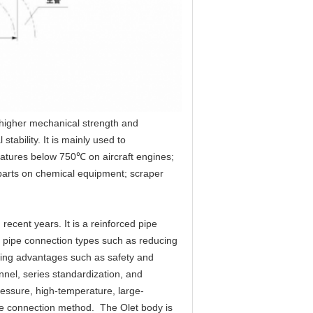
higher mechanical strength and 
ability. It is mainly used to 
atures below 750℃ on aircraft engines; 
arts on chemical equipment; scraper 
ecent years. It is a reinforced pipe 
ch pipe connection types such as reducing 
ding advantages such as safety and 
nel, series standardization, and 
pressure, high-temperature, large-
pe connection method.  The Olet body is 