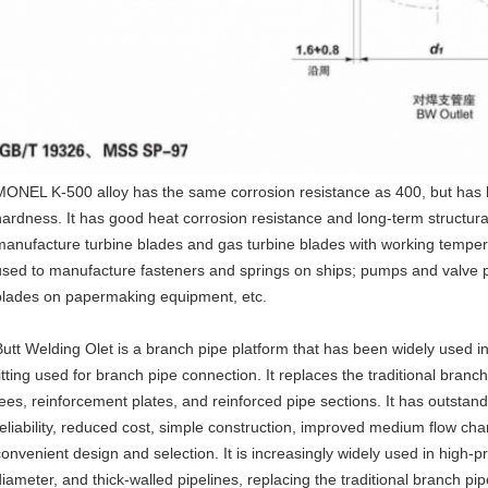
MONEL K-500 alloy has the same corrosion resistance as 400, but has 
hardness. It has good heat corrosion resistance and long-term structural st
manufacture turbine blades and gas turbine blades with working temper
used to manufacture fasteners and springs on ships; pumps and valve p
blades on papermaking equipment, etc.
Butt Welding Olet is a branch pipe platform that has been widely used in r
fitting used for branch pipe connection. It replaces the traditional bran
tees, reinforcement plates, and reinforced pipe sections. It has outstan
reliability, reduced cost, simple construction, improved medium flow chan
convenient design and selection. It is increasingly widely used in high-
diameter, and thick-walled pipelines, replacing the traditional branch pi