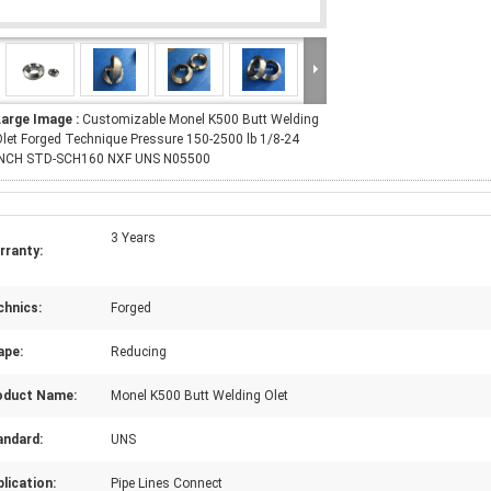
Large Image :
Customizable Monel K500 Butt Welding
let Forged Technique Pressure 150-2500 lb 1/8-24
INCH STD-SCH160 NXF UNS N05500
3 Years
rranty:
chnics:
Forged
ape:
Reducing
oduct Name:
Monel K500 Butt Welding Olet
andard:
UNS
lication:
Pipe Lines Connect