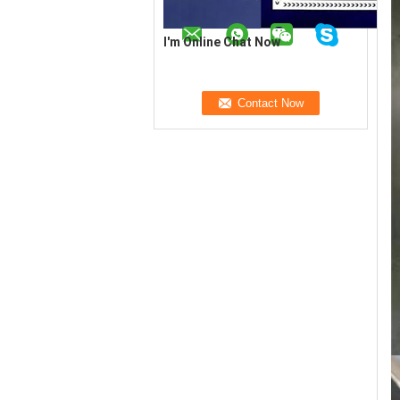
I'm Online Chat Now