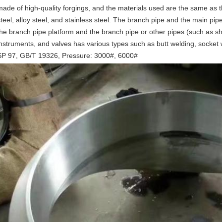
made of high-quality forgings, and the materials used are the same as th
steel, alloy steel, and stainless steel. The branch pipe and the main p
the branch pipe platform and the branch pipe or other pipes (such as shor
instruments, and valves has various types such as butt welding, socket
SP 97, GB/T 19326, Pressure: 3000#, 6000#
Leave a Message
We will call you back soon!