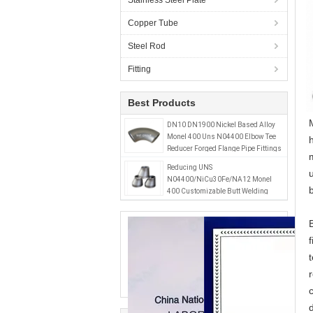
Stainless Steel Plate
Copper Tube
Steel Rod
Fitting
Best Products
DN10 DN1900 Nickel Based Alloy
Monel 400 Uns N04400 Elbow Tee
Reducer Forged Flange Pipe Fittings
Reducing UNS
N04400/NiCu30Fe/NA12 Monel
400 Customizable Butt Welding
Reducer DN15-DN1500 SCH5S-
SCH80 Casting Technics