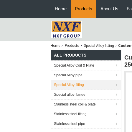
Home
Products
About Us
Fa
Home
Products
Special Alloy fitting
Customi
ALL PRODUCTS
Cu
25
Special Alloy Coil & Plate
Special Alloy pipe
Special Alloy fitting
Special alloy flange
Stainless steel coil & plate
Stainless steel fitting
Stainless steel pipe