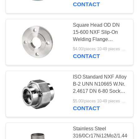
CONTROL
Butt Welding CAP
CONTACT
Polished Surface
Treatment
CONTACT
Square Head OD DN
238
US
15-600 NXF Slip-On
Welding Flange
Special Alloy fitting
316/0Cr17Ni12Mo2/1.4401
NEWS
$4.00/pieces 10-49 pieces MOQ:10 pieces
Stainless Steel Class
CONTACT
150-1500 Pipe Fittings
REQUEST
ISO Standard NXF Alloy
A
B-2 UNN N10665 W.Nr.
QUOTE
2.4617 DN 6-80 Socket
92
Welding Union SW
$5.00/pieces 10-49 pieces MOQ:10 pieces
Customized Support
CONTACT
SITEMAP
Special alloy flange
Pipe Fittings
PRIVACY
Stainless Steel
316/0Cr17Ni12Mo2/1.4401