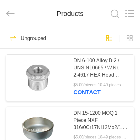
Business
Co.,Ltd).
All
Products
Rights
Reserved.
Developed
by
ECER
HOME
46
Ungrouped
Special Alloy Coil &
PRODUCTS
Plate
DN 6-100 Alloy B-2 /
UNS N10665 / W.Nr.
ABOUT
2.4617 HEX Head
US
Bushing for Pipe Fittings
$5.00/pieces 10-49 pieces MOQ:10 pieces
ASTM B333 B622 B775
CONTACT
Product Category
64
FACTORY
TOUR
DN 15-1200 MOQ 1
Special Alloy pipe
Piece NXF
316/0Cr17Ni12Mo2/1.4401
QUALITY
Forged Stainless Steel
$5.00/pieces 10-49 pieces MOQ:10 pieces