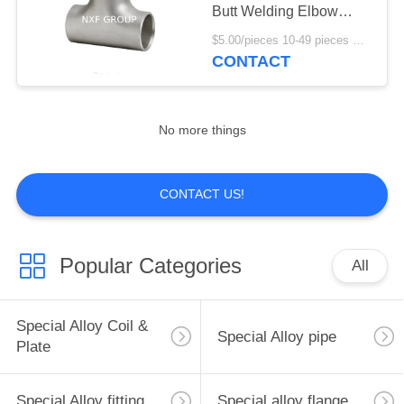
POLICY
Butt Welding Elbow
Straight Tee DN 15-1500
$5.00/pieces 10-49 pieces MOQ:10 pieces
Standard 1pc MOQ with
CONTACT
11
Square Head Code
Stainless steel coil
& plate
No more things
CONTACT US!
204
Popular Categories
All
Stainless steel fitting
Special Alloy Coil &
Special Alloy pipe
Plate
Special Alloy fitting
Special alloy flange