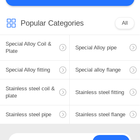
CONTROL
CONTACT
Popular Categories
All
238
US
Special Alloy fitting
Special Alloy Coil &
Special Alloy pipe
NEWS
Plate
REQUEST
Special Alloy fitting
Special alloy flange
A
Stainless steel coil &
QUOTE
Stainless steel fitting
92
plate
SITEMAP
Special alloy flange
Stainless steel pipe
Stainless steel flange
PRIVACY