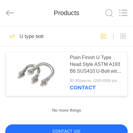
(SuZhou)
Business
Co.,Ltd).
Products
All
Rights
Reserved.
Developed
by
HOME
46
ECER
U type bolt
Special Alloy Coil &
PRODUCTS
Plate
Plain Finish U Type
Head Style ASTM A193
ABOUT
B6 SUS410 U-Bolt with
US
Clamp Bracket 2PCS
$0.80/pieces 1000-4999 pieces MOQ:1000 pieces
Non-Serrated Hex
CONTACT
Flange Nuts
64
FACTORY
TOUR
No more things
Special Alloy pipe
QUALITY
CONTACT US!