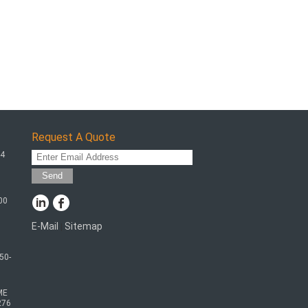
Request A Quote
64
Send
00
E-Mail
Sitemap
|
50-
ME
276