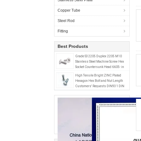
Stainless Steel Plate
Copper Tube
Steel Rod
Fitting
Best Products
Grade S32205 Duplex 2205 M10
Stainless Steel Machine Screw Hex
Socket Countersunk Head 6605- in
Inch and Metric System
High Tensile Bright ZINC Plated
Hexagon Hex Bolt and Nut Length
Customers' Requests DIN931 DIN
933