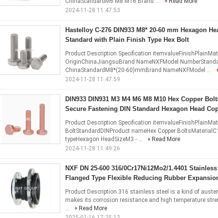
ChinaStandardM6 M8 M16 Brand ...
Read More
2024-11-28 11:47:53
Hastelloy C-276 DIN933 M8* 20-60 mm Hexagon He
Standard with Plain Finish Type Hex Bolt
Product Description Specification itemvalueFinishPlainMat
OriginChinaJiangsuBrand NameNXFModel NumberStandar
ChinaStandardM8*(20-60)mmBrand NameNXFModel ...
2024-11-28 11:47:59
DIN933 DIN931 M3 M4 M6 M8 M10 Hex Copper Bolts
Secure Fastening DIN Standard Hexagon Head Co
Product Description Specification itemvalueFinishPlainM
BoltStandardDINProduct nameHex Copper BoltsMaterialC
typeHexagon HeadSizeM3 - ...
Read More
2024-11-28 11:49:26
NXF DN 25-600 316/0Cr17Ni12Mo2/1.4401 Stainless 
Flanged Type Flexible Reducing Rubber Expansion
Product Description 316 stainless steel is a kind of austen
makes its corrosion resistance and high temperature stre
...
Read More
2025-01-16 17:25:12