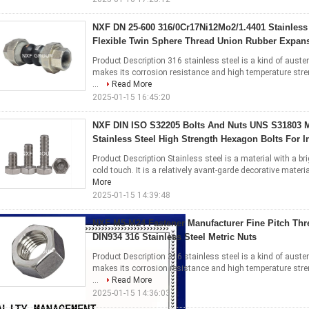
NXF DN 25-600 316/0Cr17Ni12Mo2/1.4401 Stainless
Flexible Twin Sphere Thread Union Rubber Expans
Product Description 316 stainless steel is a kind of austen
makes its corrosion resistance and high temperature stre
...
Read More
2025-01-15 16:45:20
NXF DIN ISO S32205 Bolts And Nuts UNS S31803 
Stainless Steel High Strength Hexagon Bolts For I
Product Description Stainless steel is a material with a br
cold touch. It is a relatively avant-garde decorative materia
More
2025-01-15 14:39:48
NXF M5-M24 Fastener Manufacturer Fine Pitch Th
DIN934 316 Stainless Steel Metric Nuts
Product Description 316 stainless steel is a kind of austen
makes its corrosion resistance and high temperature stre
...
Read More
2025-01-15 14:36:03