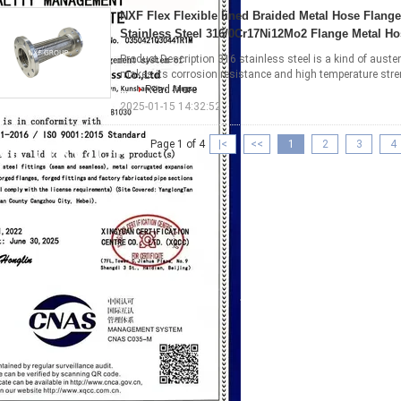
NXF Flex Flexible lined Braided Metal Hose Flang
Stainless Steel 316/0Cr17Ni12Mo2 Flange Metal Ho
Product Description 316 stainless steel is a kind of austen
makes its corrosion resistance and high temperature stre
...
Read More
2025-01-15 14:32:52
Page 1 of 4
|<
<<
1
2
3
4