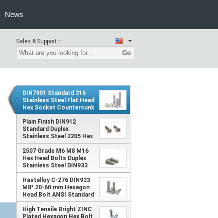
News
Sales & Support：
Go
DIN7991 Standard 316
Stainless Steel Flat Head
Hex Socket Countersunk
Machine Bolt M10 6605-
in Inch and Metric
Plain Finish DIN912
System
Standard Duplex
Stainless Steel 2205 Hex
Socket Screw in Inch and
2507 Grade M6 M8 M16
Metric Systems with
Hex Head Bolts Duplex
Cylindrical Head
Stainless Steel DIN933
ANSI Standard with Plain
Finish
Hastelloy C-276 DIN933
M8* 20-60 mm Hexagon
Head Bolt ANSI Standard
with Plain Finish Type Hex
Bolt
High Tensile Bright ZINC
Plated Hexagon Hex Bolt