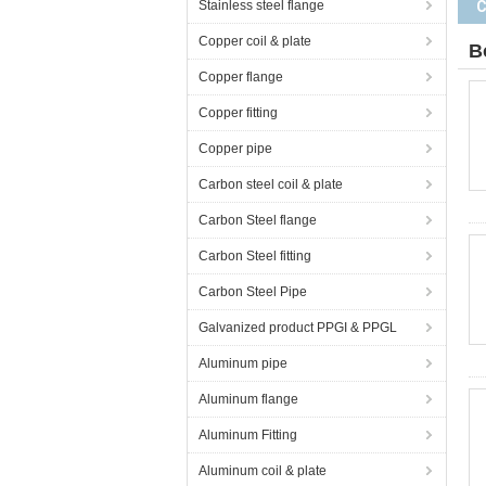
Stainless steel flange
Copper coil & plate
B
Copper flange
Copper fitting
Copper pipe
Carbon steel coil & plate
Carbon Steel flange
Carbon Steel fitting
Carbon Steel Pipe
Galvanized product PPGI & PPGL
Aluminum pipe
Aluminum flange
Aluminum Fitting
Aluminum coil & plate