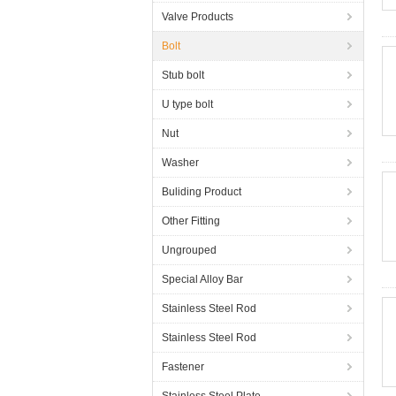
Valve Products
Bolt
Stub bolt
U type bolt
Nut
Washer
Buliding Product
Other Fitting
Ungrouped
Special Alloy Bar
Stainless Steel Rod
Stainless Steel Rod
Fastener