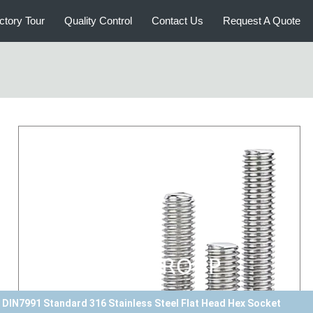
ctory Tour
Quality Control
Contact Us
Request A Quote
Plain Finish DIN912 Standard Duplex Stainless Steel 2205 Hex