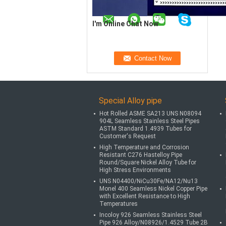
I'm Online Chat Now
Special Alloy pipe
Hot Rolled ASME SA213 UNS N08094
904L Seamless Stainless Steel Pipes
ASTM Standard 1.4939 Tubes for
Customer's Request
High Temperature and Corrosion
Resistant C276 Hastelloy Pipe
Round/Square Nickel Alloy Tube for
High Stress Environments
UNS N04400/NiCu30Fe/NA12/Nu13
Monel 400 Seamless Nickel Copper Pipe
with Excellent Resistance to High
Temperatures
Incoloy 926 Seamless Stainless Steel
Pipe 926 Alloy/N08926/1.4529 Tube 2B