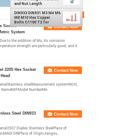
and Nut Length
Customers' Requests
DIN931 DIN 933
DIN933 DIN931 M3 M4 M6
M8 M10 Hex Copper
Bolts C1100 T2 for
ex Socket
Contact Now
Secure Fastening DIN
Standard Hexagon Head
Metric System
Copper
ue to the addition of Mo, its corrosion
perature strength are particularly good, and it
eel 2205 Hex Socket
Contact Now
l Head
aterialStainless steelMeasurement systemINCH,
and NameNXFModel NumberM6-
nless Steel DIN933
Contact Now
erial2507 Duplex Stainless SteelPlace of
ANSI DINPlace of OriginJiangsu,