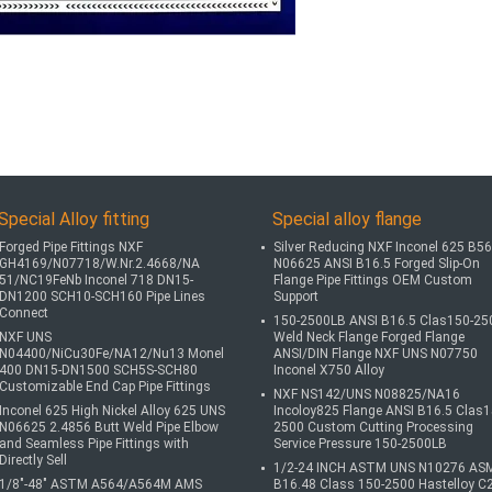
Special Alloy fitting
Special alloy flange
Forged Pipe Fittings NXF
Silver Reducing NXF Inconel 625 B5
GH4169/N07718/W.Nr.2.4668/NA
N06625 ANSI B16.5 Forged Slip-On
51/NC19FeNb Inconel 718 DN15-
Flange Pipe Fittings OEM Custom
DN1200 SCH10-SCH160 Pipe Lines
Support
Connect
150-2500LB ANSI B16.5 Clas150-25
NXF UNS
Weld Neck Flange Forged Flange
N04400/NiCu30Fe/NA12/Nu13 Monel
ANSI/DIN Flange NXF UNS N07750
400 DN15-DN1500 SCH5S-SCH80
Inconel X750 Alloy
Customizable End Cap Pipe Fittings
NXF NS142/UNS N08825/NA16
Inconel 625 High Nickel Alloy 625 UNS
Incoloy825 Flange ANSI B16.5 Clas1
N06625 2.4856 Butt Weld Pipe Elbow
2500 Custom Cutting Processing
and Seamless Pipe Fittings with
Service Pressure 150-2500LB
Directly Sell
1/2-24 INCH ASTM UNS N10276 AS
1/8"-48" ASTM A564/A564M AMS
B16.48 Class 150-2500 Hastelloy C