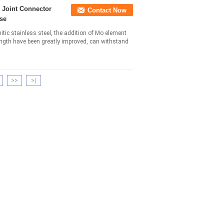
e Joint Connector
Contact Now
se
itic stainless steel, the addition of Mo element
ngth have been greatly improved, can withstand
>>
>|