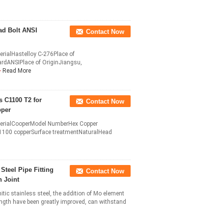
ad Bolt ANSI
Contact Now
erialHastelloy C-276Place of
dANSIPlace of OriginJiangsu,
Read More
 C1100 T2 for
Contact Now
pper
aterialCooperModel NumberHex Copper
1100 copperSurface treatmentNaturalHead
Steel Pipe Fitting
Contact Now
 Joint
itic stainless steel, the addition of Mo element
ngth have been greatly improved, can withstand