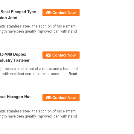
 Steel Flanged Type
Contact Now
ion Joint
itic stainless steel, the addition of Mo element
ngth have been greatly improved, can withstand
M3-M48 Duplex
Contact Now
ndustry Fastener
ightness close to that of a mirror and a hard and
l with excellent corrosion resistance, ...
Read
read Hexagon Nut
Contact Now
itic stainless steel, the addition of Mo element
ngth have been greatly improved, can withstand