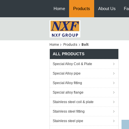
Home
Products
About Us
Fa
Home
Products
Bolt
ALL PRODUCTS
Special Alloy Coil & Plate
Special Alloy pipe
Special Alloy fitting
Special alloy flange
Stainless steel coil & plate
Stainless steel fitting
Stainless steel pipe