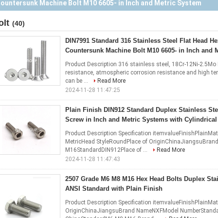
Socket Screw in Inch and Metric Systems with Cylindrical Head
olt
(40)
DIN7991 Standard 316 Stainless Steel Flat Head H
Countersunk Machine Bolt M10 6605- in Inch and 
Product Description 316 stainless steel, 18Cr-12Ni-2.5Mo D
resistance, atmospheric corrosion resistance and high tem
can be ...
Read More
2024-11-28 11:47:25
Plain Finish DIN912 Standard Duplex Stainless St
Screw in Inch and Metric Systems with Cylindrica
Product Description Specification itemvalueFinishPlainM
MetricHead StyleRoundPlace of OriginChinaJiangsuBr
M16StandardDIN912Place of ...
Read More
2024-11-28 11:47:43
2507 Grade M6 M8 M16 Hex Head Bolts Duplex Stai
ANSI Standard with Plain Finish
Product Description Specification itemvalueFinishPlainMat
OriginChinaJiangsuBrand NameNXFModel NumberStandard