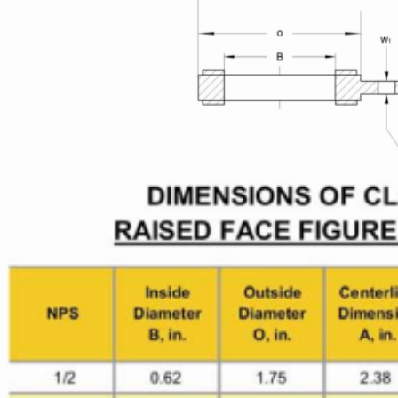
Leave a Message
We will call you back soon!