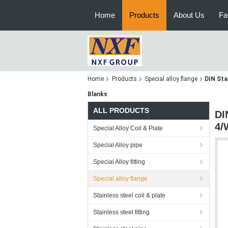
Home
Products
About Us
Fa
Home
Products
Special alloy flange
DIN Sta
Blanks
ALL PRODUCTS
DI
4/
Special Alloy Coil & Plate
Special Alloy pipe
Special Alloy fitting
Special alloy flange
Stainless steel coil & plate
Stainless steel fitting