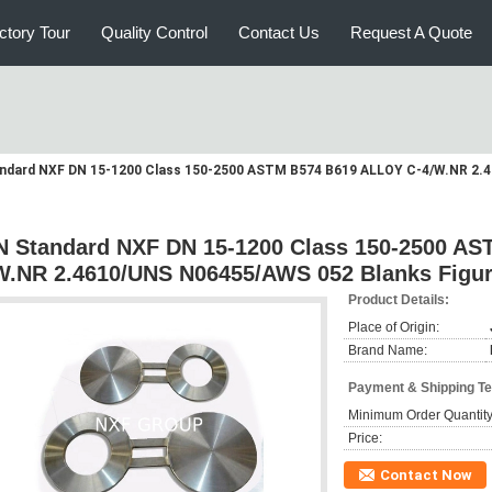
ctory Tour
Quality Control
Contact Us
Request A Quote
ndard NXF DN 15-1200 Class 150-2500 ASTM B574 B619 ALLOY C-4/W.NR 2.4
N Standard NXF DN 15-1200 Class 150-2500 A
W.NR 2.4610/UNS N06455/AWS 052 Blanks Figur
Product Details:
Place of Origin:
Brand Name:
Payment & Shipping T
Minimum Order Quantity
Price:
Contact Now