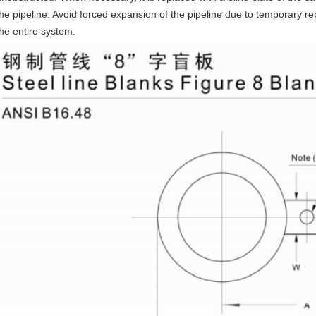
the pipeline. Avoid forced expansion of the pipeline due to temporary rep
the entire system.