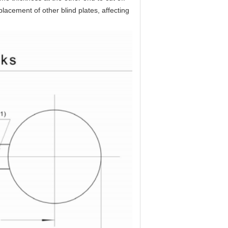
lacement of other blind plates, affecting 