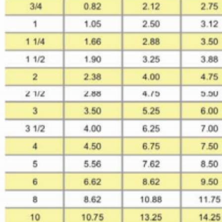
SUBMIT