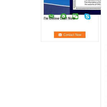
I'm Online Chat Now