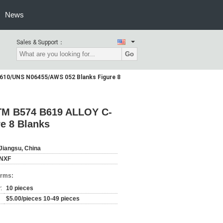
News
Sales & Support：
Go
610/UNS N06455/AWS 052 Blanks Figure 8
STM B574 B619 ALLOY C-
e 8 Blanks
Jiangsu, China
NXF
erms:
:
10 pieces
$5.00/pieces 10-49 pieces