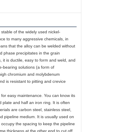
table of the widely used nickel-
ce to many aggressive chemicals, in 
means that the alloy can be welded without 
d phase precipitates in the grain 
it is ductile, easy to form and weld, and 
-bearing solutions (a form of 
ts high chromium and molybdenum 
d is resistant to pitting and crevice 
ed for easy maintenance. You can know its 
 plate and half an iron ring. It is often 
als are carbon steel, stainless steel, 
d pipeline medium. It is usually used on 
o occupy the spacing to keep the pipeline 
me thickness at the other end to cut off 