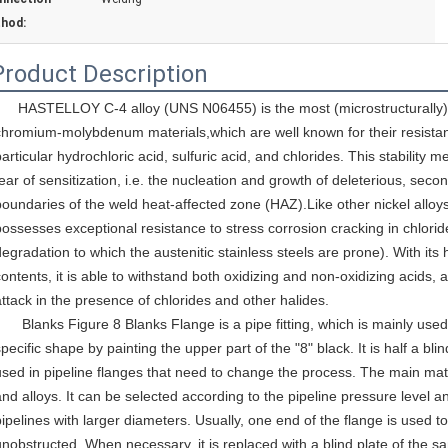
hod:
Product Description
HASTELLOY C-4 alloy (UNS N06455) is the most (microstructurally) s
chromium-molybdenum materials,which are well known for their resistan
particular hydrochloric acid, sulfuric acid, and chlorides. This stability 
fear of sensitization, i.e. the nucleation and growth of deleterious, secon
boundaries of the weld heat-affected zone (HAZ).Like other nickel alloys, 
possesses exceptional resistance to stress corrosion cracking in chloride
degradation to which the austenitic stainless steels are prone). With i
ontents, it is able to withstand both oxidizing and non-oxidizing acids, an
attack in the presence of chlorides and other halides.
       Blanks Figure 8 Blanks
 Flange
 is a pipe fitting, which is mainly us
pecific shape by painting the upper part of the "8" black. It is half a blind
used in pipeline flanges that need to change the process. The main materi
and alloys. It can be selected according to the pipeline pressure level an
pipelines with larger diameters. Usually, one end of the flange is used t
unobstructed. When necessary, it is replaced with a blind plate of the sa