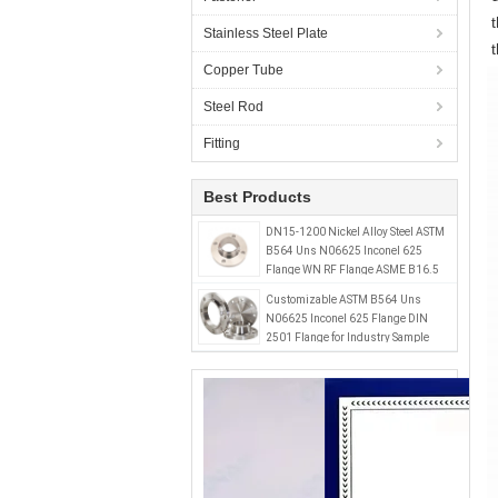
Stainless Steel Plate
Copper Tube
Steel Rod
Fitting
Best Products
DN15-1200 Nickel Alloy Steel ASTM
B564 Uns N06625 Inconel 625
Flange WN RF Flange ASME B16.5
Class 150 Industrial 1/2"-48
Customizable ASTM B564 Uns
N06625 Inconel 625 Flange DIN
2501 Flange for Industry Sample