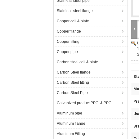
Stainless steel pipe
Stainless steel flange
Copper coil & plate
Copper flange
Copper fitting
Copper pipe
Carbon steel coil & plate
Carbon Steel flange
St
Carbon Steel fitting
Mat
Carbon Steel Pipe
Pr
Galvanized product PPGI & PPGL
Aluminum pipe
Us
Aluminum flange
Br
Aluminum Fitting
Co