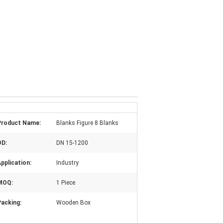
Product Name:
Blanks Figure 8 Blanks
OD:
DN 15-1200
pplication:
Industry
MOQ:
1 Piece
Packing:
Wooden Box