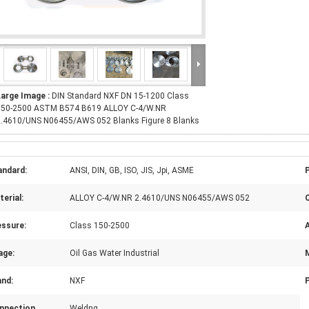
Large Image :
DIN Standard NXF DN 15-1200 Class
150-2500 ASTM B574 B619 ALLOY C-4/W.NR
2.4610/UNS N06455/AWS 052 Blanks Figure 8 Blanks
andard:
ANSI, DIN, GB, ISO, JIS, Jpi, ASME
erial:
ALLOY C-4/W.NR 2.4610/UNS N06455/AWS 052
essure:
Class 150-2500
A
age:
Oil Gas Water Industrial
and:
NXF
nnection
Weldng