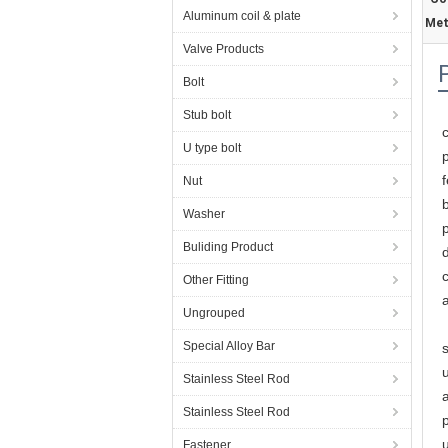
Aluminum coil & plate
Met
Valve Products
Bolt
Stub bolt
U type bolt
Nut
Washer
Buliding Product
c
Other Fitting
Ungrouped
Special Alloy Bar
s
Stainless Steel Rod
Stainless Steel Rod
Fastener