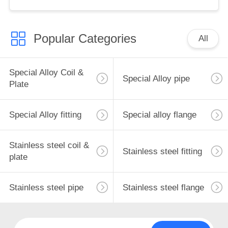
Customizable
Popular Categories
All
Special Alloy Coil &
Special Alloy pipe
Plate
Special Alloy fitting
Special alloy flange
Stainless steel coil &
Stainless steel fitting
plate
Stainless steel pipe
Stainless steel flange