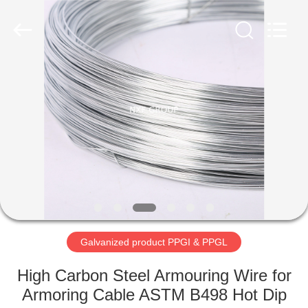
XiFei
(SuZhou)
Business
Co.,Ltd).
All
Rights
Reserved.
Developed
HOME
by
ECER
PRODUCTS
ABOUT
US
FACTORY
TOUR
Galvanized product PPGI & PPGL
High Carbon Steel Armouring Wire for
QUALITY
Armoring Cable ASTM B498 Hot Dip