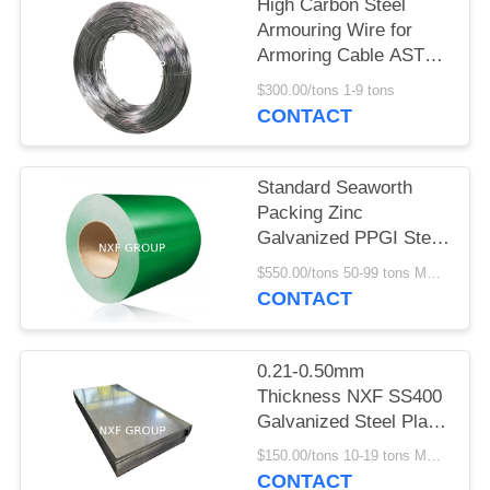
POLICY
High Carbon Steel
Armouring Wire for
Armoring Cable ASTM
B498 Hot Dip
$300.00/tons 1-9 tons
Galvanizing GI
CONTACT
Standard Seaworth
Packing Zinc
Galvanized PPGI Steel
Sheets Color Coated
$550.00/tons 50-99 tons MOQ:50 tons
Steel Coil for Roofing
CONTACT
Sheet and 0.12-6mm
Thickness
0.21-0.50mm
Thickness NXF SS400
Galvanized Steel Plate
for Building Materials
$150.00/tons 10-19 tons MOQ:10 tons
Z61-Z80 Non-oiled and
CONTACT