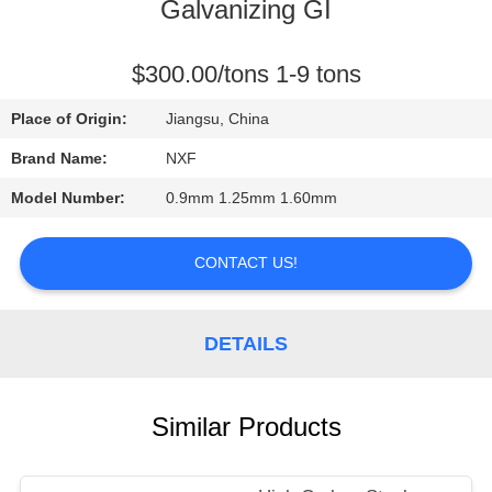
CONTROL
Galvanizing GI
CONTACT
$300.00/tons 1-9 tons
US
Place of Origin:
Jiangsu, China
Brand Name:
NXF
NEWS
Model Number:
0.9mm 1.25mm 1.60mm
REQUEST
CONTACT US!
A
QUOTE
DETAILS
SITEMAP
Similar Products
PRIVACY