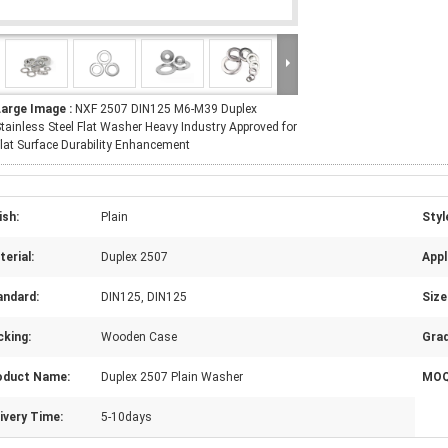
Large Image :
NXF 2507 DIN125 M6-M39 Duplex
tainless Steel Flat Washer Heavy Industry Approved for
lat Surface Durability Enhancement
ish:
Plain
Styl
erial:
Duplex 2507
Appl
andard:
DIN125, DIN125
Size
cking:
Wooden Case
Grad
oduct Name:
Duplex 2507 Plain Washer
MOQ
ivery Time:
5-10days