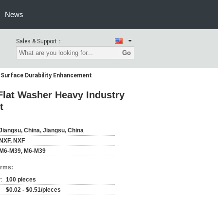
News
Sales & Support：
Go
 Surface Durability Enhancement
Flat Washer Heavy Industry
t
Jiangsu, China, Jiangsu, China
NXF, NXF
M6-M39, M6-M39
erms:
:
100 pieces
$0.02 - $0.51/pieces