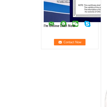
I'm Online Chat Now