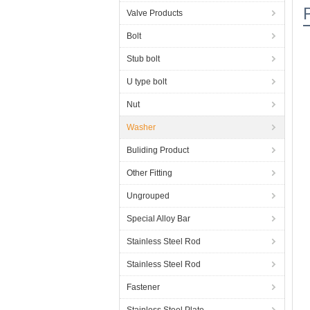
Valve Products
Bolt
Stub bolt
U type bolt
Nut
Washer
Buliding Product
Other Fitting
Ungrouped
Special Alloy Bar
Stainless Steel Rod
Stainless Steel Rod
Fastener