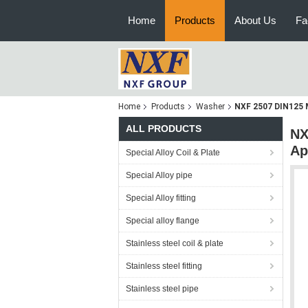
Home
Products
About Us
Fa
Home
Products
Washer
NXF 2507 DIN125 M
ALL PRODUCTS
NX
Ap
Special Alloy Coil & Plate
Special Alloy pipe
Special Alloy fitting
Special alloy flange
Stainless steel coil & plate
Stainless steel fitting
Stainless steel pipe