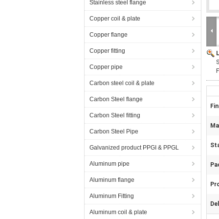
Stainless steel flange
Copper coil & plate
Copper flange
Copper fitting
S
Copper pipe
F
Carbon steel coil & plate
Carbon Steel flange
Fin
Carbon Steel fitting
Mat
Carbon Steel Pipe
St
Galvanized product PPGI & PPGL
Aluminum pipe
Pa
Aluminum flange
Pr
Aluminum Fitting
Del
Aluminum coil & plate