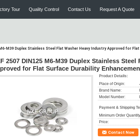
ctory Tour
Quality Control
Contact Us
Request A Quote
6-M39 Duplex Stainless Steel Flat Washer Heavy Industry Approved for Flat
F 2507 DIN125 M6-M39 Duplex Stainless Steel 
proved for Flat Surface Durability Enhancemen
Product Details:
Place of Origin:
Brand Name:
Model Number:
Payment & Shipping T
Minimum Order Quantity
Price:
Contact Now