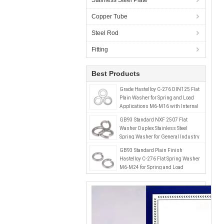
Stainless Steel Plate
Copper Tube
Steel Rod
Fitting
Best Products
Grade Hastelloy C-276 DIN125 Flat
Plain Washer for Spring and Load
Applications M6-M16 with Internal
Tooth Plain Finish
GB93 Standard NXF 2507 Flat
Washer Duplex Stainless Steel
Spring Washer for General Industry
Performance Optimization
GB93 Standard Plain Finish
Hastelloy C-276 Flat Spring Washer
M6-M24 for Spring and Load
Applications