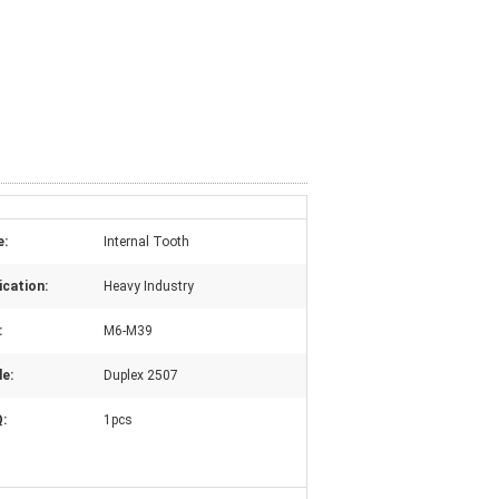
e:
Internal Tooth
ication:
Heavy Industry
:
M6-M39
e:
Duplex 2507
:
1pcs