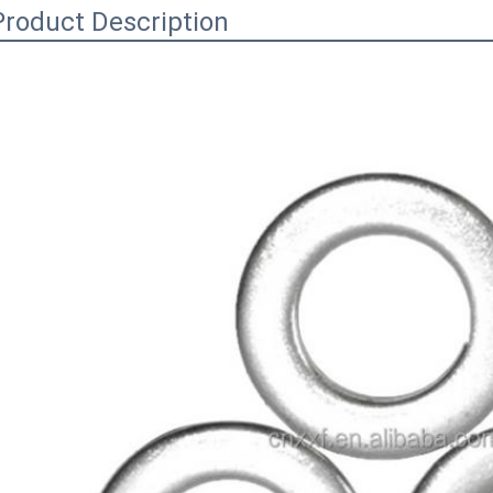
Product Description