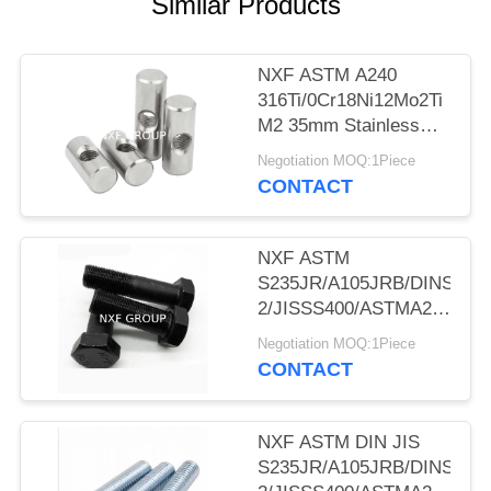
POLICY
Similar Products
NXF ASTM A240
316Ti/0Cr18Ni12Mo2Ti
M2 35mm Stainless
Steel 316Ti Dowel Nut
Negotiation MOQ:1Piece
Hammer Nut
CONTACT
Cylindrical Pin Nut
NXF ASTM
S235JR/A105JRB/DINST37
2/JISSS400/ASTMA283C
Diameter M33 Length
Negotiation MOQ:1Piece
100mm Steel Blackned
CONTACT
Hexagon Bolts
NXF ASTM DIN JIS
S235JR/A105JRB/DINST37