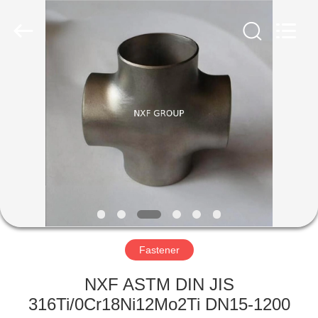
Business
Co.,Ltd).
All
Rights
Reserved.
Developed
by
ECER
HOME
PRODUCTS
ABOUT
US
FACTORY
TOUR
Fastener
NXF ASTM DIN JIS
QUALITY
316Ti/0Cr18Ni12Mo2Ti DN15-1200