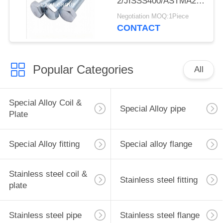
2/JISSS400/ASTMA283C
M10 55mm Carbon
Negotiation MOQ:1Piece
Steel Zinc Plated
CONTACT
Galvanized Hexagonal
Bolt
Popular Categories
All
Special Alloy Coil &
Special Alloy pipe
Plate
Special Alloy fitting
Special alloy flange
Stainless steel coil &
Stainless steel fitting
plate
Stainless steel pipe
Stainless steel flange