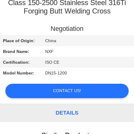
CONTROL
Class 150-2500 Stainless Steel 316Ti
Forging Butt Welding Cross
CONTACT
Negotiation
US
Place of Origin:
China
NEWS
Brand Name:
NXF
Certification:
ISO CE
REQUEST
Model Number:
DN15-1200
A
QUOTE
CONTACT US!
SITEMAP
DETAILS
PRIVACY