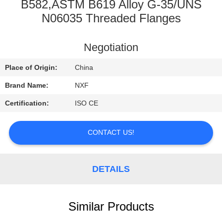
CONTROL
B582,ASTM B619 Alloy G-35/UNS
N06035 Threaded Flanges
CONTACT
Negotiation
US
Place of Origin:
China
NEWS
Brand Name:
NXF
Certification:
ISO CE
REQUEST
A
CONTACT US!
QUOTE
DETAILS
SITEMAP
Similar Products
PRIVACY