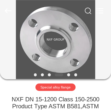
(SuZhou)
Business
Co.,Ltd).
All
Rights
Reserved.
Developed
by
HOME
ECER
PRODUCTS
ABOUT
US
FACTORY
TOUR
Special alloy flange
NXF DN 15-1200 Class 150-2500
QUALITY
Product Type ASTM B581,ASTM