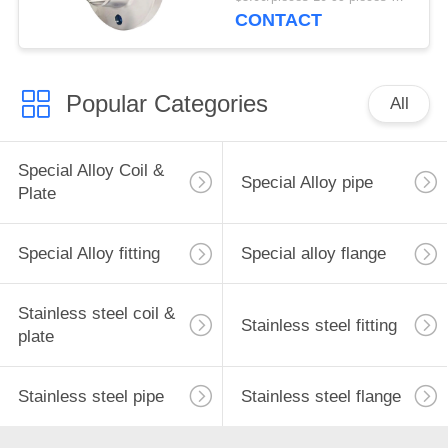
Flange ANSI/DIN
CONTACT
Flange OD 1/2-24
INCH
Popular Categories
All
Special Alloy Coil &
Special Alloy pipe
Plate
Special Alloy fitting
Special alloy flange
Stainless steel coil &
Stainless steel fitting
plate
Stainless steel pipe
Stainless steel flange