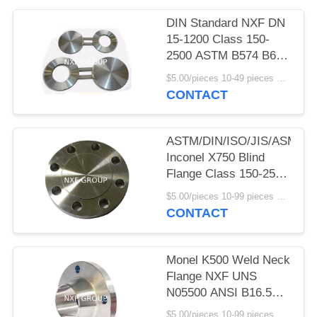
POLICY
DIN Standard NXF DN
15-1200 Class 150-
2500 ASTM B574 B619
ALLOY C-4/W.NR
$5.00/pieces 10-49 pieces MOQ:10 pieces
2.4610/UNS
CONTACT
N06455/AWS 052
Blanks Figure 8 Blanks
ASTM/DIN/ISO/JIS/ASME
Inconel X750 Blind
Flange Class 150-2500
Plate Flange Ni Alloy
$5.00/pieces 10-99 pieces MOQ:10 pieces
ISO JIS ASME DIN
CONTACT
Pressure 150-2500LB
Monel K500 Weld Neck
Flange NXF UNS
N05500 ANSI B16.5
Clas150-2500 Forged
$5.00/pieces 10-99 pieces MOQ:10 pieces