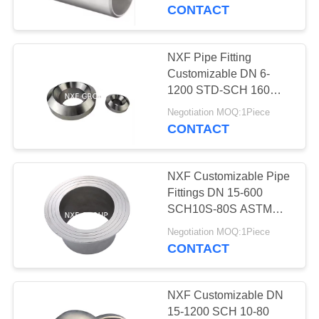
CONTROL
Butt Welding Straight
CONTACT
Tee
CONTACT
NXF Pipe Fitting
238
US
Customizable DN 6-
1200 STD-SCH 160
Special Alloy fitting
ASTM B435,ASTM
NEWS
Negotiation MOQ:1Piece
B572 Alloy
CONTACT
X/2.4656/UNS N06002
Butt Welding Olet
REQUEST
NXF Customizable Pipe
A
Fittings DN 15-600
QUOTE
SCH10S-80S ASTM
92
B435,ASTM B572 Alloy
Negotiation MOQ:1Piece
X/2.4656/UNS N06002
CONTACT
SITEMAP
Special alloy flange
Lap Joint Stub End
PRIVACY
NXF Customizable DN
15-1200 SCH 10-80