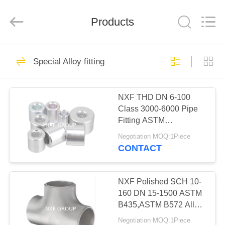
(SuZhou)
Business
Co.,Ltd).
Products
All
Rights
Reserved.
Developed
by
HOME
46
ECER
Special Alloy fitting
Special Alloy Coil &
PRODUCTS
Plate
NXF THD DN 6-100
Class 3000-6000 Pipe
ABOUT
Fitting ASTM
US
B435,ASTM B572 Alloy
Negotiation MOQ:1Piece
X/2.4656/UNS N06002
CONTACT
Threaded Coupling
64
FACTORY
TOUR
NXF Polished SCH 10-
Special Alloy pipe
160 DN 15-1500 ASTM
B435,ASTM B572 Alloy
QUALITY
X/2.4656/UNS N06002
Negotiation MOQ:1Piece