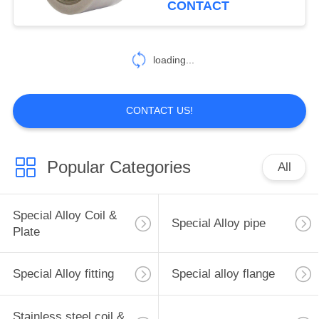
CONTACT
Alloy G-35/UNS N06035
19
Threaded Cap
loading...
Copper coil & plate
CONTACT US!
Popular Categories
All
3
Copper flange
Special Alloy Coil &
Special Alloy pipe
Plate
Special Alloy fitting
Special alloy flange
Stainless steel coil &