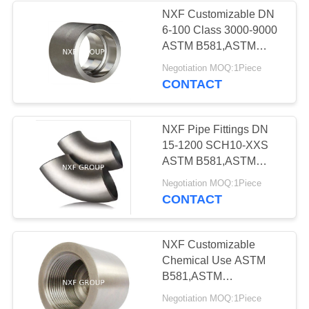
NXF Customizable DN
6-100 Class 3000-9000
23
ASTM B581,ASTM
B582,ASTM B619 Alloy
Negotiation MOQ:1Piece
Stainless steel pipe
G-35/UNS N06035
CONTACT
Socket Welding
Coupling
NXF Pipe Fittings DN
15-1200 SCH10-XXS
ASTM B581,ASTM
B582,ASTM B619 Alloy
34
Negotiation MOQ:1Piece
G-35/UNS N06035 90°
CONTACT
Stainless steel
or 45° S/R Butt Welding
Elbow
flange
NXF Customizable
Chemical Use ASTM
B581,ASTM
B582,ASTM B61 DN 6-
Negotiation MOQ:1Piece
100 Class 3000-6000