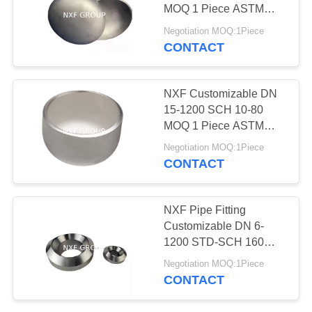
POLICY
MOQ 1 Piece ASTM
B435,ASTM B572 Alloy
Negotiation MOQ:1Piece
X/2.4656/UNS N06002
CONTACT
11
Butt Welding Cap
Stainless steel coil
NXF Customizable DN
& plate
15-1200 SCH 10-80
MOQ 1 Piece ASTM
B581,ASTM
Negotiation MOQ:1Piece
B582,ASTM B619 Alloy
CONTACT
G-35/UNS N06035 Butt
Welding Cap
204
NXF Pipe Fitting
Customizable DN 6-
Stainless steel fitting
1200 STD-SCH 160
ASTM B581,ASTM
Negotiation MOQ:1Piece
B582,ASTM B619 Alloy
CONTACT
G-35/UNS N06035 Butt
Welding Olet